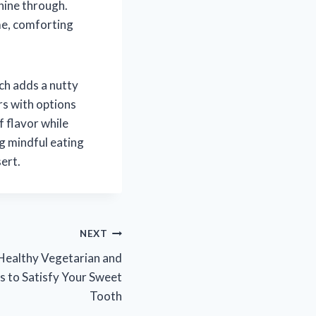
shine through.
me, comforting
ch adds a nutty
rs with options
f flavor while
ng mindful eating
sert.
NEXT
 Healthy Vegetarian and
s to Satisfy Your Sweet
Tooth