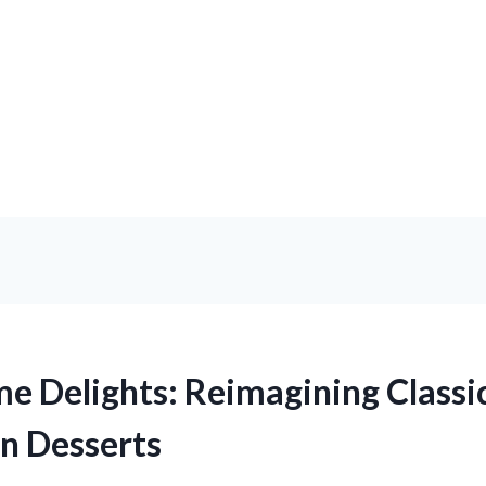
 Delights: Reimagining Classi
n Desserts