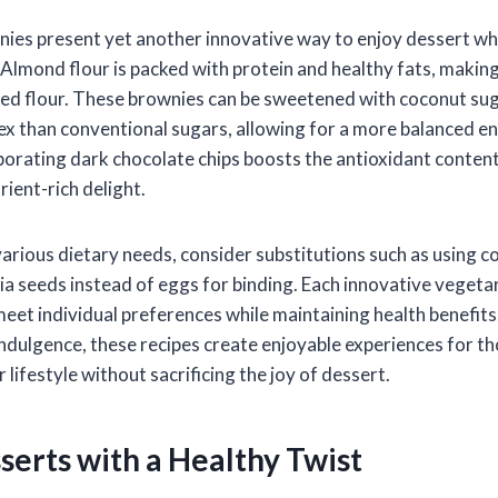
ies present yet another innovative way to enjoy dessert whi
Almond flour is packed with protein and healthy fats, making 
ined flour. These brownies can be sweetened with coconut sug
ex than conventional sugars, allowing for a more balanced en
rporating dark chocolate chips boosts the antioxidant content
rient-rich delight.
ious dietary needs, consider substitutions such as using c
hia seeds instead of eggs for binding. Each innovative vegeta
meet individual preferences while maintaining health benefits
ndulgence, these recipes create enjoyable experiences for th
 lifestyle without sacrificing the joy of dessert.
serts with a Healthy Twist