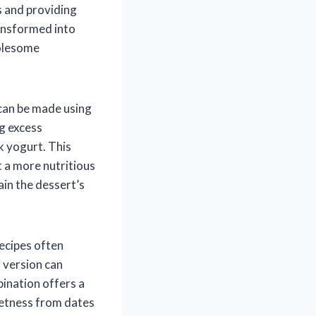
s and providing
ransformed into
holesome
 can be made using
ng excess
k yogurt. This
t a more nutritious
ain the dessert’s
recipes often
 version can
bination offers a
weetness from dates