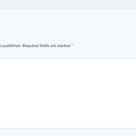
e published.
Required fields are marked
*