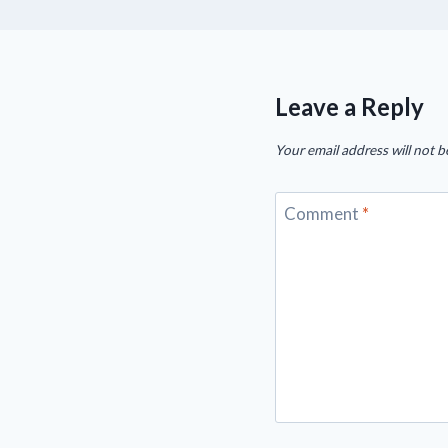
Leave a Reply
Your email address will not b
Comment
*