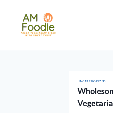
Skip
to
content
UNCATEGORIZED
Wholesome
Vegetaria