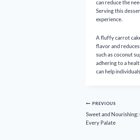
can reduce the need
Serving this desse
experience.
A fluffy carrot ca
flavor and reduces
such as coconut su
adhering to a healt
can help individual
Post
PREVIOUS
Sweet and Nourishing: 
navigation
Every Palate