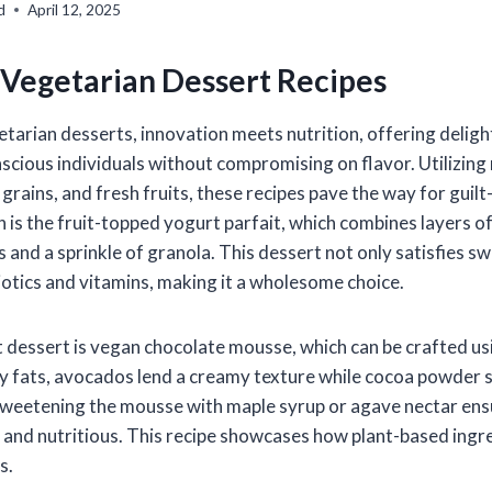
d
April 12, 2025
 Vegetarian Dessert Recipes
etarian desserts, innovation meets nutrition, offering deligh
scious individuals without compromising on flavor. Utilizing
rains, and fresh fruits, these recipes pave the way for guilt
 is the fruit-topped yogurt parfait, which combines layers 
s and a sprinkle of granola. This dessert not only satisfies s
iotics and vitamins, making it a wholesome choice.
dessert is vegan chocolate mousse, which can be crafted us
hy fats, avocados lend a creamy texture while cocoa powder s
Sweetening the mousse with maple syrup or agave nectar ensu
 and nutritious. This recipe showcases how plant-based ingr
s.