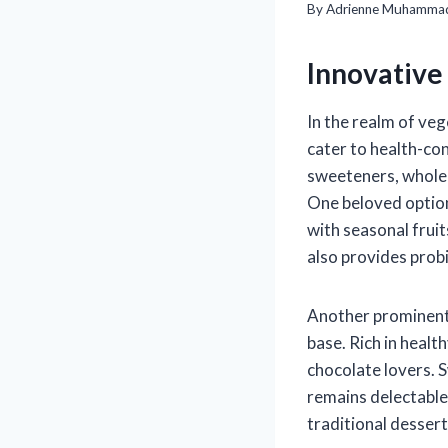
By
Adrienne Muhamma
Innovative
In the realm of veg
cater to health-con
sweeteners, whole g
One beloved option
with seasonal fruit
also provides prob
Another prominent 
base. Rich in healt
chocolate lovers. 
remains delectable
traditional dessert