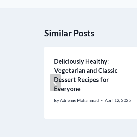
Similar Posts
usion of
Deliciously Healthy:
ian and
Vegetarian and Classic
rts
Dessert Recipes for
Everyone
il 12, 2025
By
Adrienne Muhammad
April 12, 2025