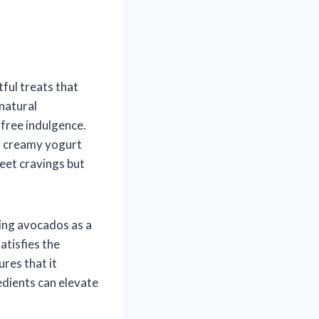
tful treats that
 natural
-free indulgence.
of creamy yogurt
weet cravings but
ing avocados as a
atisfies the
res that it
edients can elevate