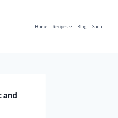
Home
Recipes
Blog
Shop
c and