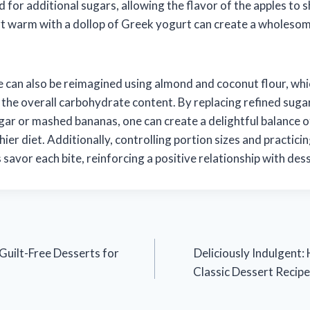
 for additional sugars, allowing the flavor of the apples to 
rt warm with a dollop of Greek yogurt can create a wholeso
ke can also be reimagined using almond and coconut flour, whi
 the overall carbohydrate content. By replacing refined suga
gar or mashed bananas, one can create a delightful balance o
hier diet. Additionally, controlling portion sizes and practici
s savor each bite, reinforcing a positive relationship with des
Guilt-Free Desserts for
Deliciously Indulgent:
Classic Dessert Recipe