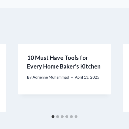
10 Must Have Tools for
Every Home Baker’s Kitchen
By
Adrienne Muhammad
April 13, 2025