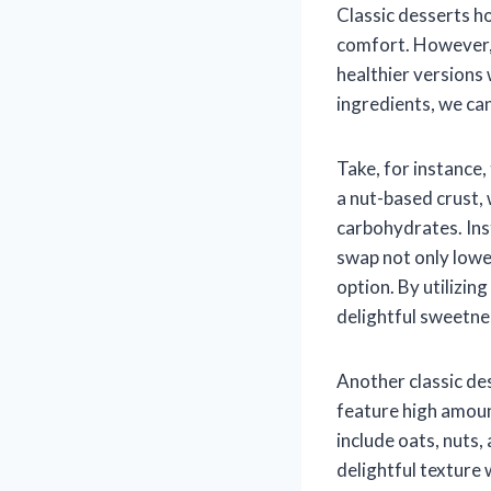
Classic desserts h
comfort. However, 
healthier versions
ingredients, we can
Take, for instance
a nut-based crust, 
carbohydrates. Ins
swap not only lower
option. By utilizin
delightful sweetnes
Another classic des
feature high amoun
include oats, nuts
delightful texture 