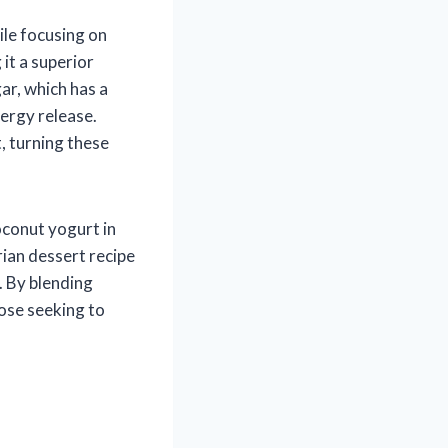
le focusing on
it a superior
ar, which has a
ergy release.
, turning these
oconut yogurt in
rian dessert recipe
. By blending
ose seeking to