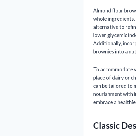
Almond flour brown
whole ingredients. 
alternative to ref
lower glycemic ind
Additionally, inco
brownies into a nut
To accommodate var
place of dairy or c
can be tailored to 
nourishment with i
embrace a healthier
Classic Des