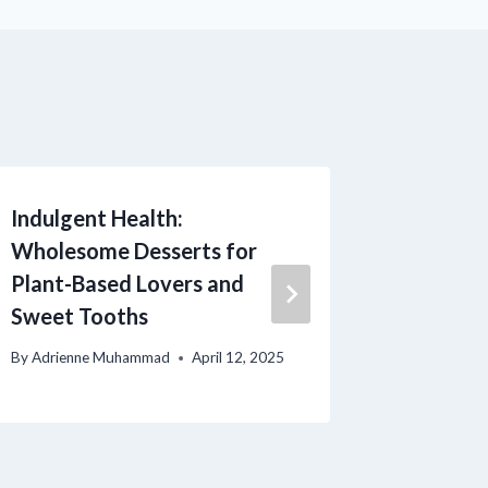
Indulgent Health:
Deliciou
Wholesome Desserts for
Healthy
Plant-Based Lovers and
Classic
Sweet Tooths
Satisfy
By
Adrienne Muhammad
April 12, 2025
By
Adrienn