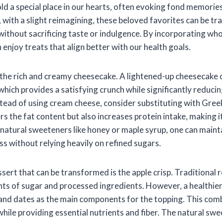
old a special place in our hearts, often evoking fond memorie
with a slight reimagining, these beloved favorites can be t
 without sacrificing taste or indulgence. By incorporating w
 enjoy treats that align better with our health goals.
, the rich and creamy cheesecake. A lightened-up cheesecake
which provides a satisfying crunch while significantly reduci
tead of using cream cheese, consider substituting with Gree
s the fat content but also increases protein intake, making i
g natural sweeteners like honey or maple syrup, one can maint
s without relying heavily on refined sugars.
sert that can be transformed is the apple crisp. Traditional 
ts of sugar and processed ingredients. However, a healthier
, and dates as the main components for the topping. This com
while providing essential nutrients and fiber. The natural s