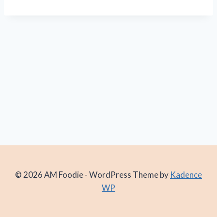
© 2026 AM Foodie - WordPress Theme by
Kadence
WP