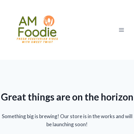
Skip
to
content
Great things are on the horizon
Something big is brewing! Our store is in the works and will
be launching soon!