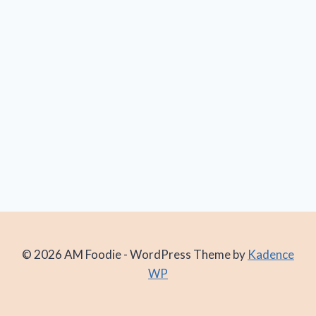
© 2026 AM Foodie - WordPress Theme by
Kadence
WP