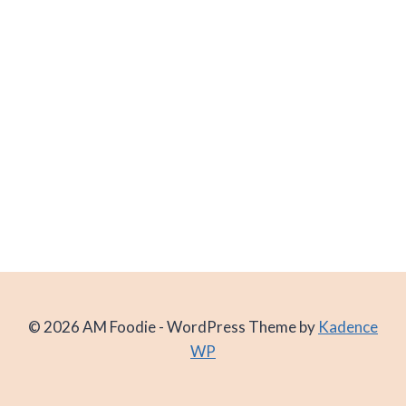
© 2026 AM Foodie - WordPress Theme by
Kadence
WP