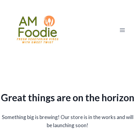
Skip
to
content
Great things are on the horizon
Something big is brewing! Our store is in the works and will
be launching soon!