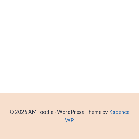
© 2026 AM Foodie - WordPress Theme by
Kadence
WP