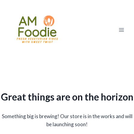
Skip
to
content
Great things are on the horizon
Something big is brewing! Our store is in the works and will
be launching soon!