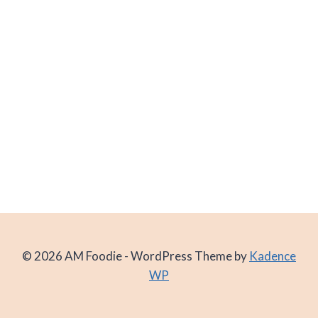
© 2026 AM Foodie - WordPress Theme by
Kadence
WP