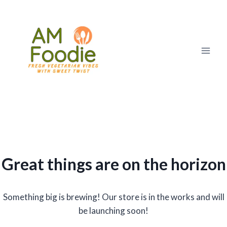
Skip
to
content
Great things are on the horizon
Something big is brewing! Our store is in the works and will
be launching soon!