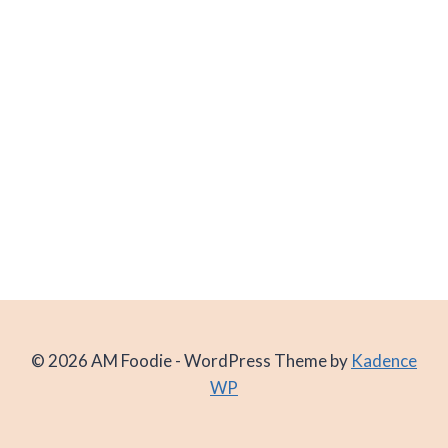
© 2026 AM Foodie - WordPress Theme by
Kadence
WP