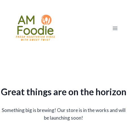
Skip
to
content
Great things are on the horizon
Something big is brewing! Our store is in the works and will
be launching soon!