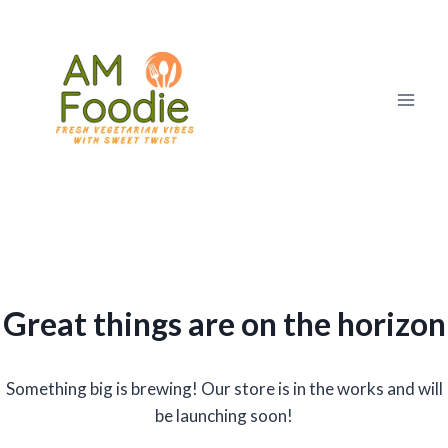
Skip
to
content
Great things are on the horizon
Something big is brewing! Our store is in the works and will
be launching soon!