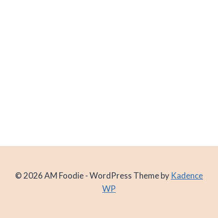
© 2026 AM Foodie - WordPress Theme by
Kadence
WP