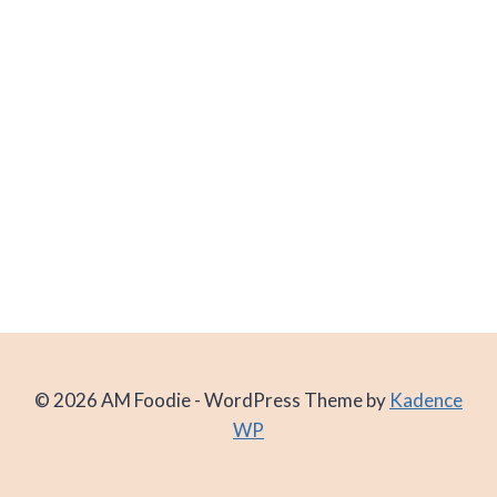
© 2026 AM Foodie - WordPress Theme by
Kadence
WP