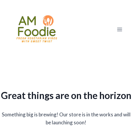
Skip
to
content
Great things are on the horizon
Something big is brewing! Our store is in the works and will
be launching soon!