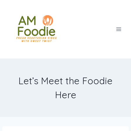
Skip
to
content
Let’s Meet the Foodie
Here