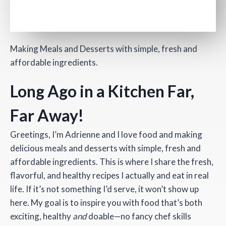
Making Meals and Desserts with simple, fresh and
affordable ingredients.
Long Ago in a Kitchen Far,
Far Away!
Greetings, I’m Adrienne and I love food and making
delicious meals and desserts with simple, fresh and
affordable ingredients. This is where I share the fresh,
flavorful, and healthy recipes I actually and eat in real
life. If it’s not something I’d serve, it won’t show up
here. My goal is to inspire you with food that’s both
exciting, healthy
and
doable—no fancy chef skills