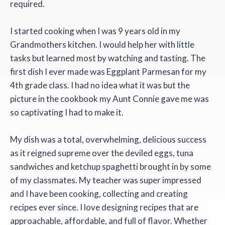
required.
I started cooking when I was 9 years old in my
Grandmothers kitchen. I would help her with little
tasks but learned most by watching and tasting. The
first dish I ever made was Eggplant Parmesan for my
4th grade class. I had no idea what it was but the
picture in the cookbook my Aunt Connie gave me was
so captivating I had to make it.
My dish was a total, overwhelming, delicious success
as it reigned supreme over the deviled eggs, tuna
sandwiches and ketchup spaghetti brought in by some
of my classmates. My teacher was super impressed
and I have been cooking, collecting and creating
recipes ever since. I love designing recipes that are
approachable, affordable, and full of flavor. Whether